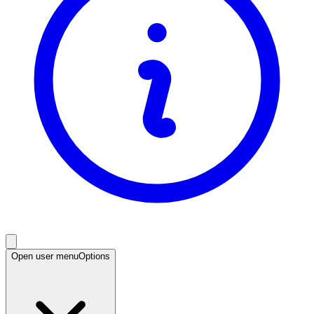
Open user menu
Options