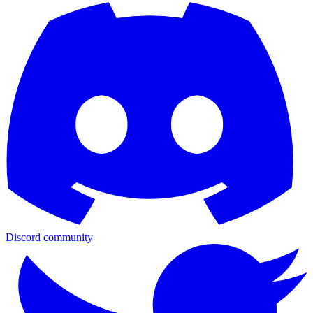
Discord community