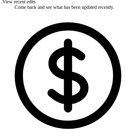
View recent edits
Come back and see what has been updated recently.