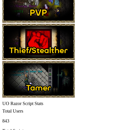
UO Razor Script Stats
Total Users
843