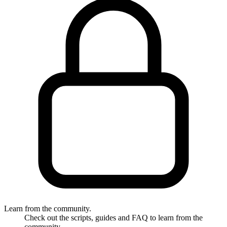
Learn from the community.
Check out the scripts, guides and FAQ to learn from the
community.