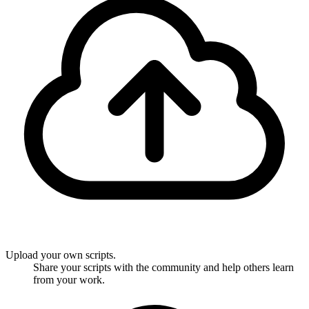
Upload your own scripts.
Share your scripts with the community and help others learn
from your work.