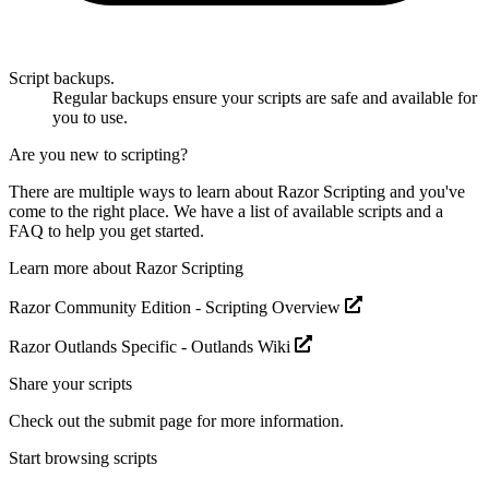
Script backups.
Regular backups ensure your scripts are safe and available for
you to use.
Are you new to scripting?
There are multiple ways to learn about Razor Scripting and you've
come to the right place. We have a
list of available scripts
and a
FAQ
to help you get started.
Learn more about Razor Scripting
Razor Community Edition -
Scripting Overview
Razor Outlands Specific -
Outlands Wiki
Share your scripts
Check out the
submit page
for more information.
Start browsing scripts