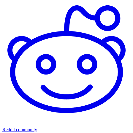
Reddit community