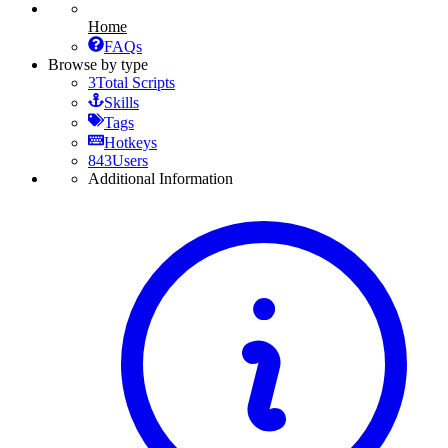
Home
FAQs
Browse by type
3
Total Scripts
Skills
Tags
Hotkeys
843
Users
Additional Information