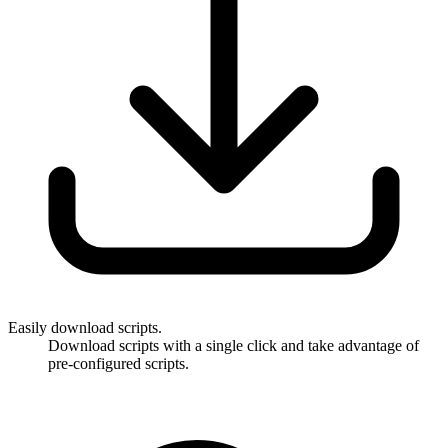
Easily download scripts.
Download scripts with a single click and take advantage of
pre-configured scripts.