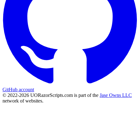
GitHub account
© 2022-
2026
UORazorScripts.com is part of the
Jase Owns LLC
network of websites.