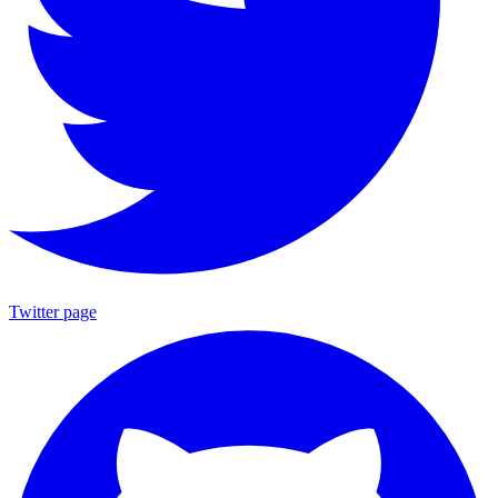
Twitter page