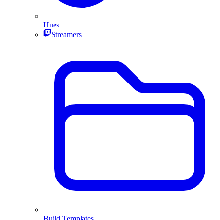
Hues
Streamers
Build Templates