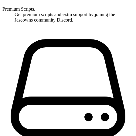
Premium Scripts.
Get premium scripts and extra support by joining the
Jaseowns community Discord.