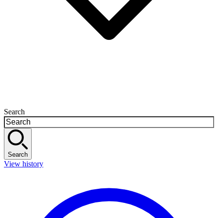
Search
Search
View history