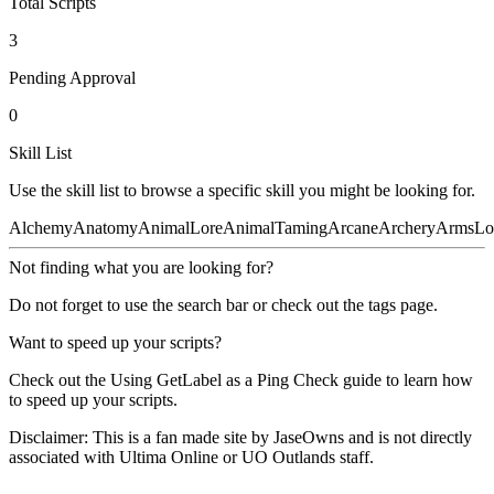
Total Scripts
3
Pending Approval
0
Skill List
Use the skill list to browse a specific skill you might be looking for.
Alchemy
Anatomy
AnimalLore
AnimalTaming
Arcane
Archery
ArmsLo
Not finding what you are looking for?
Do not forget to use the
search bar
or check out the
tags
page.
Want to speed up your scripts?
Check out the
Using GetLabel as a Ping Check
guide to learn how
to speed up your scripts.
Disclaimer:
This is a fan made site by JaseOwns and is not directly
associated with Ultima Online or UO Outlands staff.