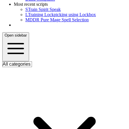
Most recent scripts
S
Train Spirit Speak
L
Training Lockpicking using Lockbox
M
DDR Pure Mage Spell Selection
Open sidebar