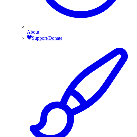
About
Support/Donate