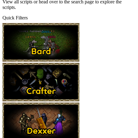
View all scripts
or head over to the
search page
to explore the
scripts.
Quick Filters