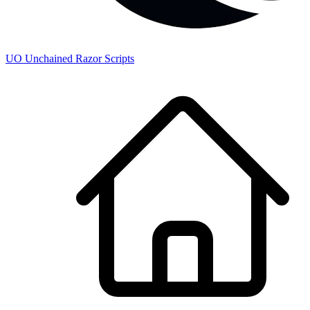
UO
Unchained
Razor Scripts