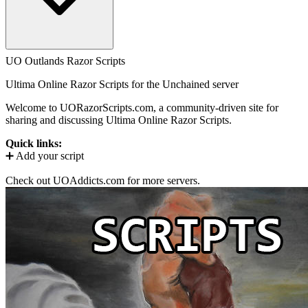
UO Outlands Razor Scripts
Ultima Online Razor Scripts for the
Unchained
server
Welcome to UORazorScripts.com, a community-driven site for
sharing and discussing Ultima Online Razor Scripts.
Quick links:
➕ Add your script
Check out UOAddicts.com for more servers.